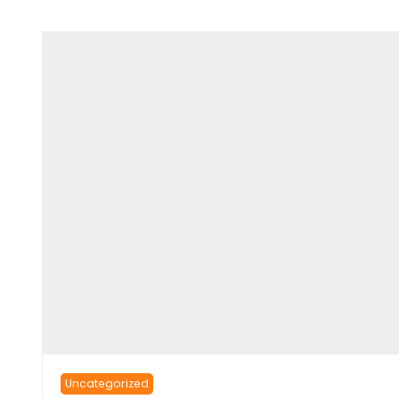
Uncategorized