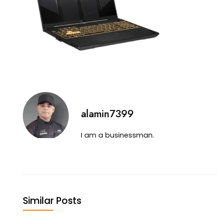
alamin7399
I am a businessman.
Similar Posts