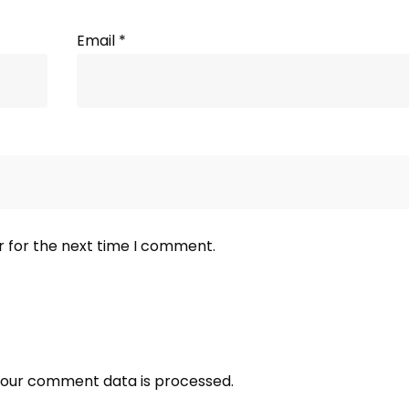
Email
*
r for the next time I comment.
our comment data is processed.