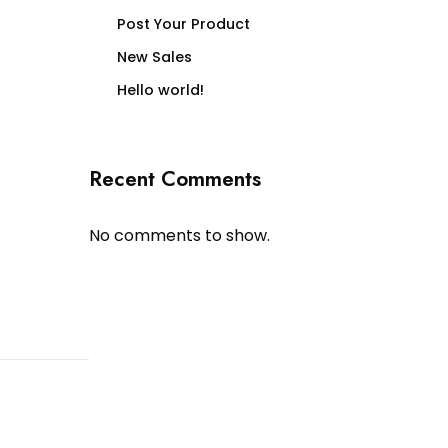
Post Your Product
New Sales
Hello world!
Recent Comments
No comments to show.