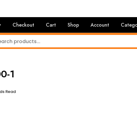
y
Checkout
Cart
Shop
Account
Catego
0-1
nds Read