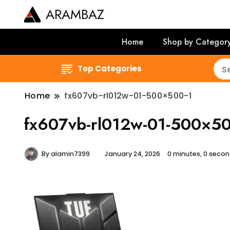
ARAMBAZ
Home
Shop by Categor
Top Categories
Home
fx607vb-rl012w-01-500×500-1
fx607vb-rl012w-01-500×50
By
alamin7399
January 24, 2026
0 minutes, 0 seco