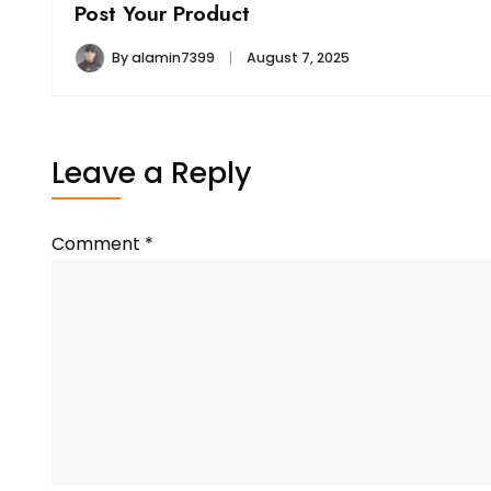
Post Your Product
By
alamin7399
August 7, 2025
Leave a Reply
Comment
*