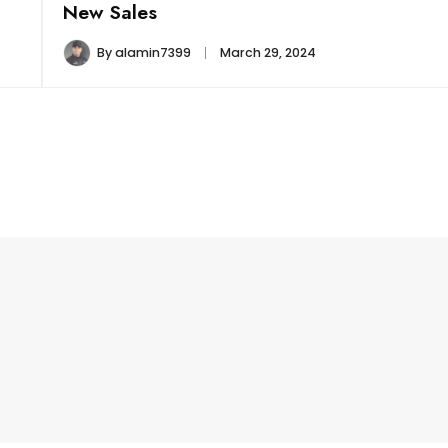
New Sales
By
alamin7399
March 29, 2024