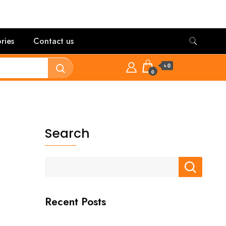
ries
Contact us
৳ 0
0
Search
Recent Posts