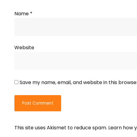
Name
*
Website
Save my name, email, and website in this browse
This site uses Akismet to reduce spam.
Learn how y