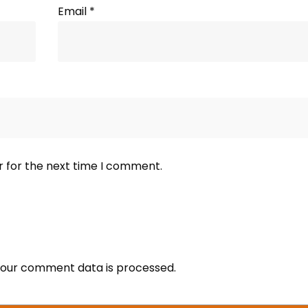
Email
*
r for the next time I comment.
our comment data is processed.