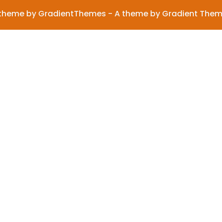
theme by GradientThemes - A theme by Gradient The