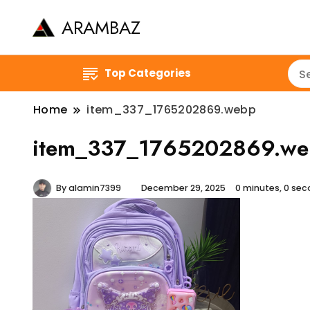
ARAMBAZ
Top Categories
Home
item_337_1765202869.webp
item_337_1765202869.we
By
alamin7399
December 29, 2025
0 minutes, 0 se