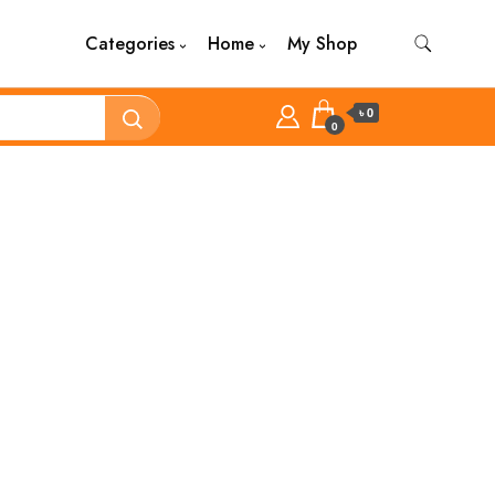
Categories
Home
My Shop
৳ 0
0