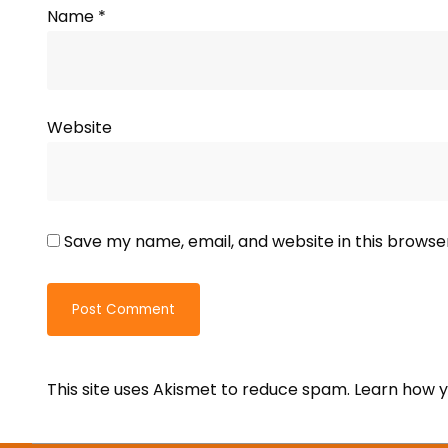
Name
*
Website
Save my name, email, and website in this browse
This site uses Akismet to reduce spam.
Learn how y