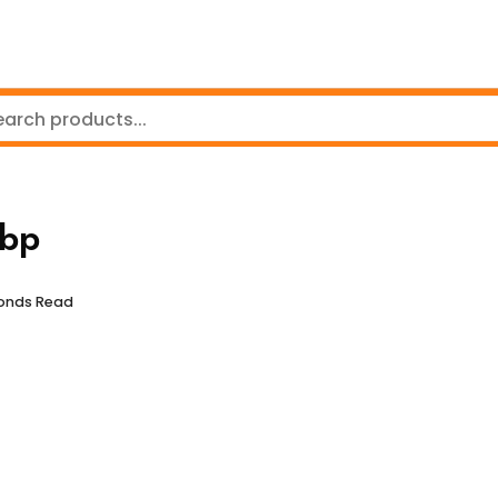
bp
conds Read