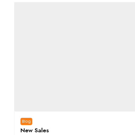
Blog
New Sales