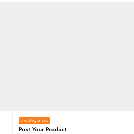
Uncategorized
Post Your Product