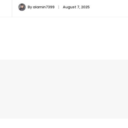
By
alamin7399
August 7, 2025