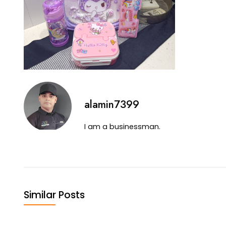
alamin7399
I am a businessman.
Similar Posts