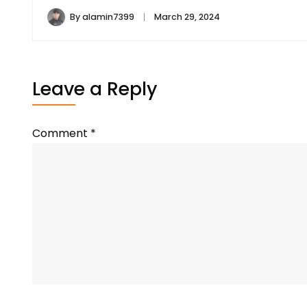
By
alamin7399
March 29, 2024
Leave a Reply
Comment
*