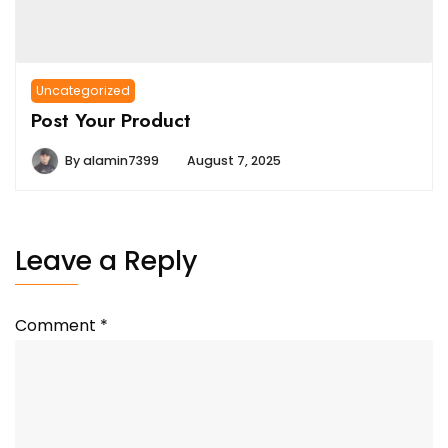
Uncategorized
Post Your Product
By
alamin7399
August 7, 2025
Leave a Reply
Comment
*