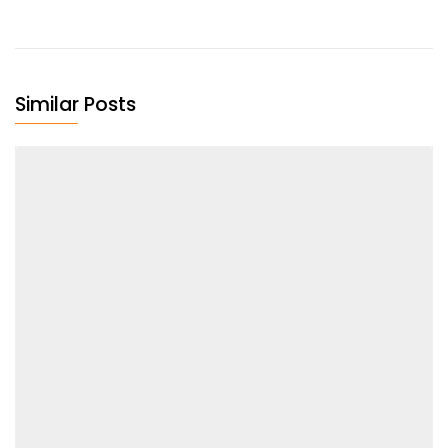
Similar Posts