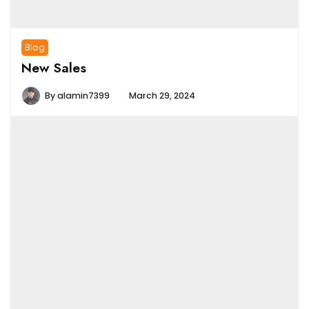
Blog
New Sales
By
alamin7399
March 29, 2024