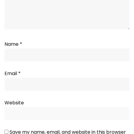
Name
*
Email
*
Website
Save my name, email, and website in this browser