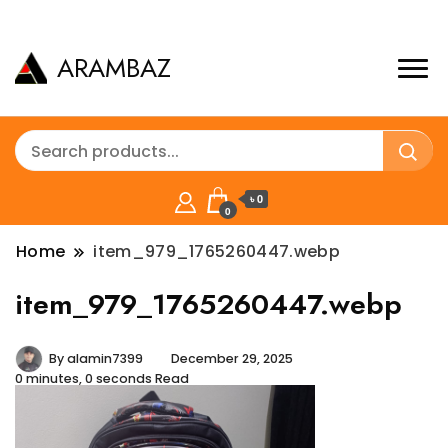
ARAMBAZ
৳ 0
0
Home
item_979_1765260447.webp
item_979_1765260447.webp
By
alamin7399
December 29, 2025
0 minutes, 0 seconds Read