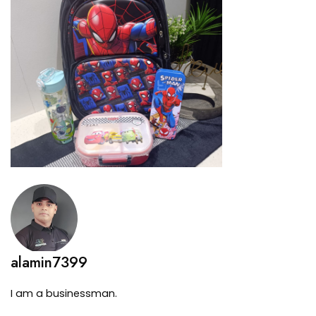
alamin7399
I am a businessman.