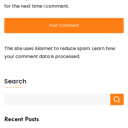
for the next time I comment.
This site uses Akismet to reduce spam.
Learn how
your comment data is processed.
Search
Recent Posts