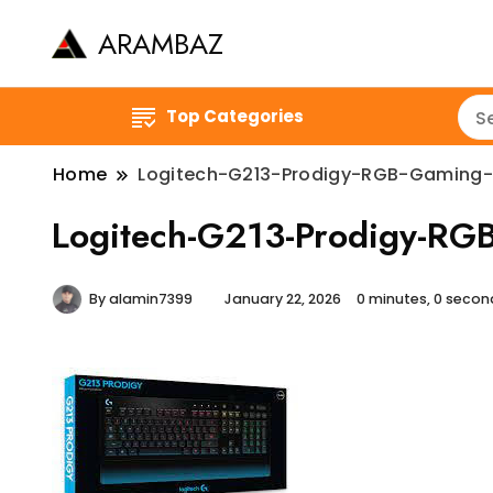
ARAMBAZ
Top Categories
Home
Logitech-G213-Prodigy-RGB-Gaming
Logitech-G213-Prodigy-R
By
alamin7399
January 22, 2026
0 minutes, 0 seco