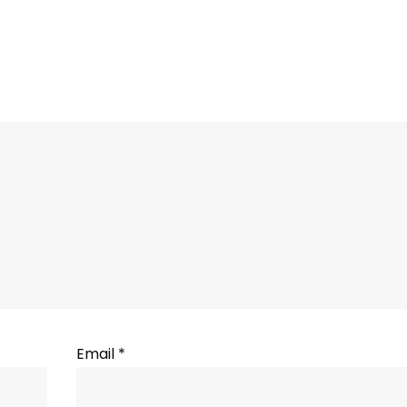
Email
*