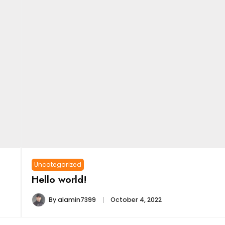
Uncategorized
Hello world!
By
alamin7399
October 4, 2022