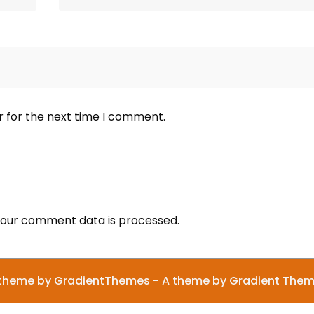
r for the next time I comment.
our comment data is processed.
theme by GradientThemes - A theme by Gradient The