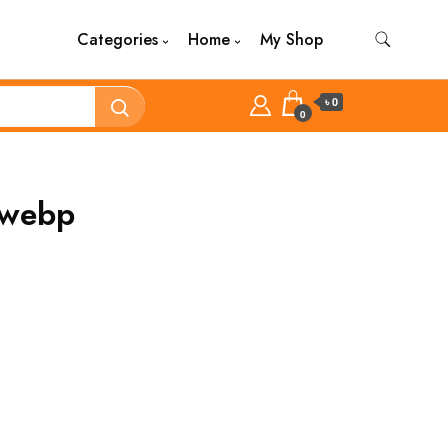
Categories
Home
My Shop
৳ 0
0
.webp