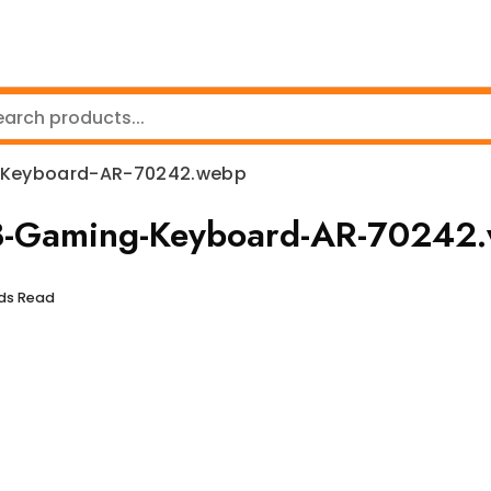
-Keyboard-AR-70242.webp
GB-Gaming-Keyboard-AR-70242
nds Read