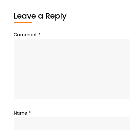
Leave a Reply
Comment
*
Name
*