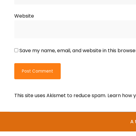
Website
Save my name, email, and website in this browse
This site uses Akismet to reduce spam.
Learn how y
A 