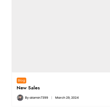
Blog
New Sales
By
alamin7399
March 29, 2024