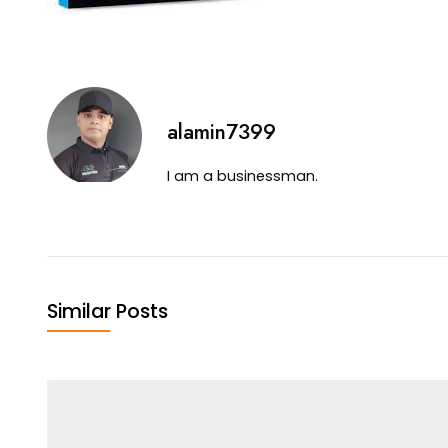
alamin7399
I am a businessman.
Similar Posts