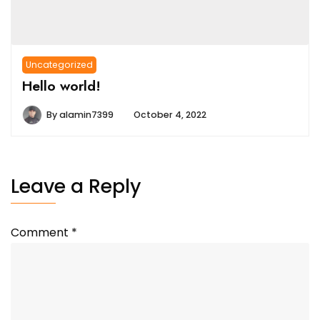
Uncategorized
Hello world!
By
alamin7399
October 4, 2022
Leave a Reply
Comment
*