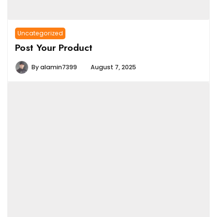
Uncategorized
Post Your Product
By
alamin7399
August 7, 2025