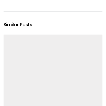
Similar Posts