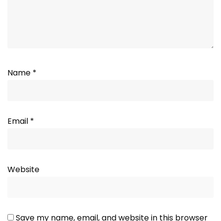
Name
*
Email
*
Website
Save my name, email, and website in this browser