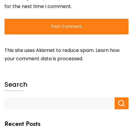
for the next time I comment.
This site uses Akismet to reduce spam.
Learn how
your comment data is processed.
Search
Recent Posts