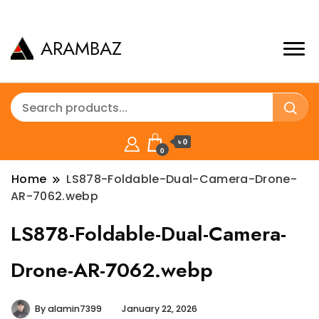
ARAMBAZ
৳ 0
0
Home
LS878-Foldable-Dual-Camera-Drone-
AR-7062.webp
LS878-Foldable-Dual-Camera-
Drone-AR-7062.webp
By
alamin7399
January 22, 2026