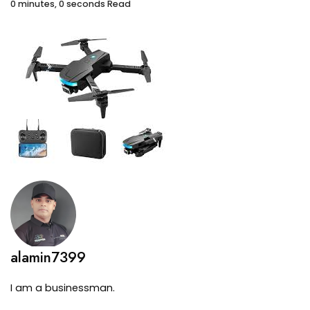
0 minutes, 0 seconds Read
alamin7399
I am a businessman.