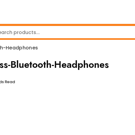
th-Headphones
-Bluetooth-Headphones
nds Read