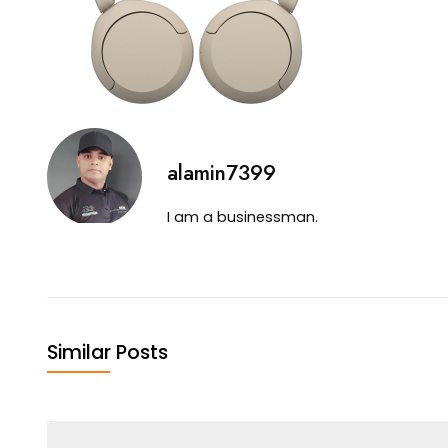
alamin7399
I am a businessman.
Similar Posts