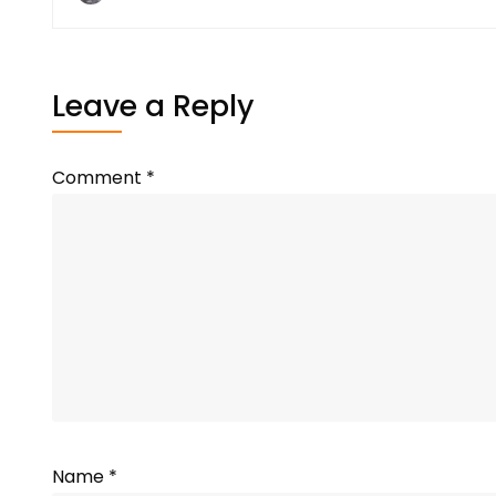
Leave a Reply
Comment
*
Name
*