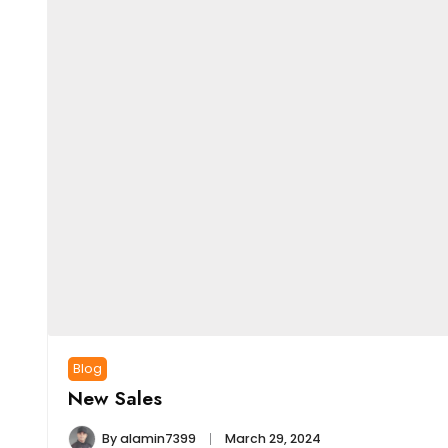
Blog
New Sales
By
alamin7399
March 29, 2024