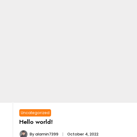
Uncategorized
Hello world!
By
alamin7399
October 4, 2022