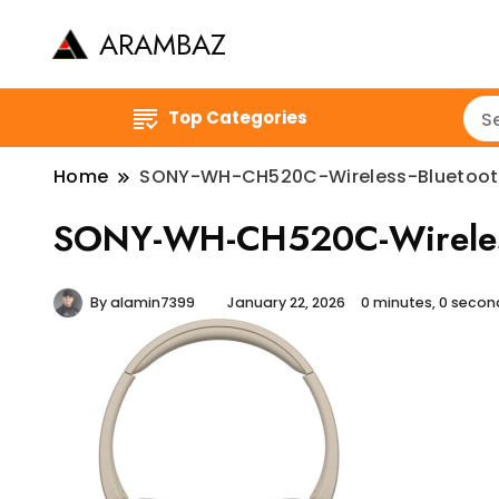
ARAMBAZ
Top Categories
Home
SONY-WH-CH520C-Wireless-Bluetoo
SONY-WH-CH520C-Wireless
By
alamin7399
January 22, 2026
0 minutes, 0 seco