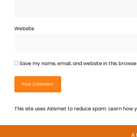
Website
Save my name, email, and website in this browse
This site uses Akismet to reduce spam.
Learn how y
A 