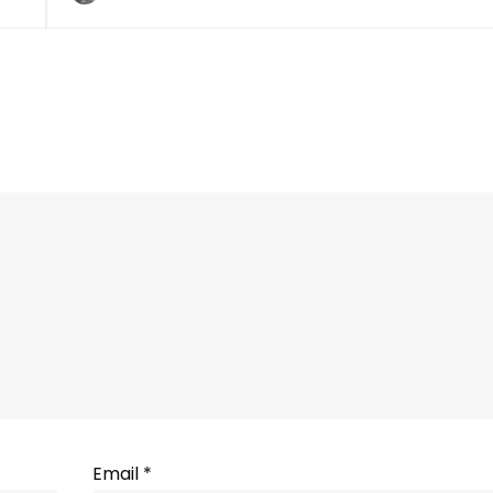
Email
*