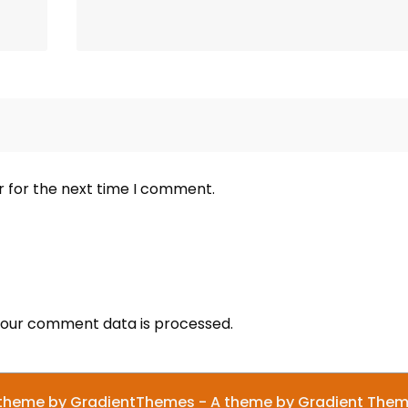
r for the next time I comment.
our comment data is processed.
theme by GradientThemes - A theme by Gradient The