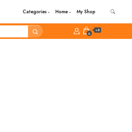
Categories
Home
My Shop
৳ 0
0