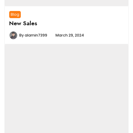
Blog
New Sales
By
alamin7399
March 29, 2024