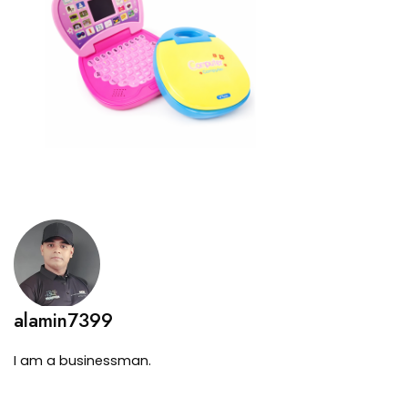
alamin7399
I am a businessman.