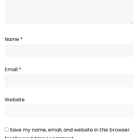
Name
*
Email
*
Website
Save my name, email, and website in this browser