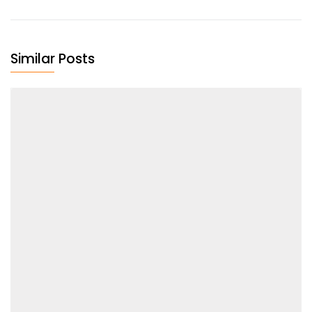
Similar Posts