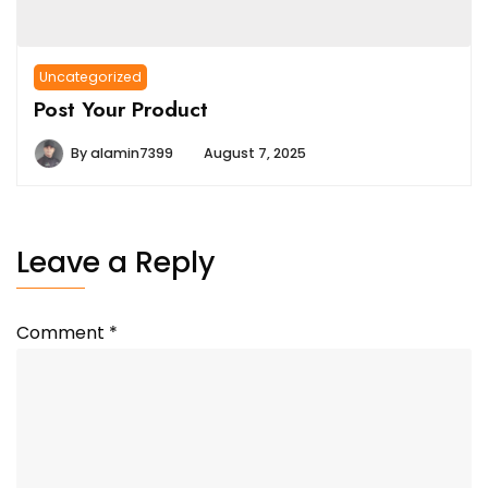
Uncategorized
Post Your Product
By
alamin7399
August 7, 2025
Leave a Reply
Comment
*