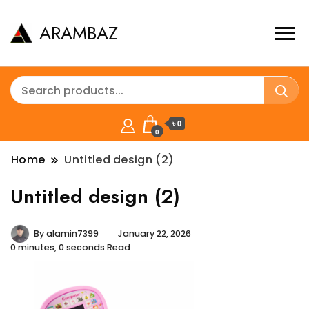
ARAMBAZ
৳ 0
0
Home
Untitled design (2)
Untitled design (2)
By
alamin7399
January 22, 2026
0 minutes, 0 seconds Read